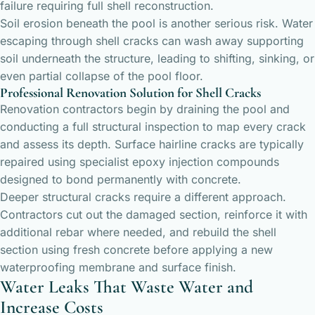
failure requiring full shell reconstruction.
Soil erosion beneath the pool is another serious risk. Water
escaping through shell cracks can wash away supporting
soil underneath the structure, leading to shifting, sinking, or
even partial collapse of the pool floor.
Professional Renovation Solution for Shell Cracks
Renovation contractors begin by draining the pool and
conducting a full structural inspection to map every crack
and assess its depth. Surface hairline cracks are typically
repaired using specialist epoxy injection compounds
designed to bond permanently with concrete.
Deeper structural cracks require a different approach.
Contractors cut out the damaged section, reinforce it with
additional rebar where needed, and rebuild the shell
section using fresh concrete before applying a new
waterproofing membrane and surface finish.
Water Leaks That Waste Water and
Increase Costs