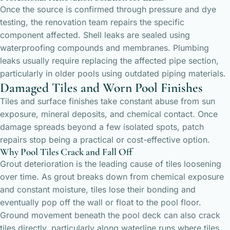
Once the source is confirmed through pressure and dye
testing, the renovation team repairs the specific
component affected. Shell leaks are sealed using
waterproofing compounds and membranes. Plumbing
leaks usually require replacing the affected pipe section,
particularly in older pools using outdated piping materials.
Damaged Tiles and Worn Pool Finishes
Tiles and surface finishes take constant abuse from sun
exposure, mineral deposits, and chemical contact. Once
damage spreads beyond a few isolated spots, patch
repairs stop being a practical or cost-effective option.
Why Pool Tiles Crack and Fall Off
Grout deterioration is the leading cause of tiles loosening
over time. As grout breaks down from chemical exposure
and constant moisture, tiles lose their bonding and
eventually pop off the wall or float to the pool floor.
Ground movement beneath the pool deck can also crack
tiles directly, particularly along waterline runs where tiles