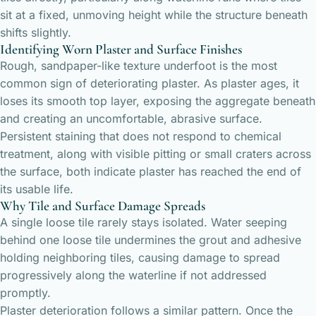
sit at a fixed, unmoving height while the structure beneath
shifts slightly.
Identifying Worn Plaster and Surface Finishes
Rough, sandpaper-like texture underfoot is the most
common sign of deteriorating plaster. As plaster ages, it
loses its smooth top layer, exposing the aggregate beneath
and creating an uncomfortable, abrasive surface.
Persistent staining that does not respond to chemical
treatment, along with visible pitting or small craters across
the surface, both indicate plaster has reached the end of
its usable life.
Why Tile and Surface Damage Spreads
A single loose tile rarely stays isolated. Water seeping
behind one loose tile undermines the grout and adhesive
holding neighboring tiles, causing damage to spread
progressively along the waterline if not addressed
promptly.
Plaster deterioration follows a similar pattern. Once the