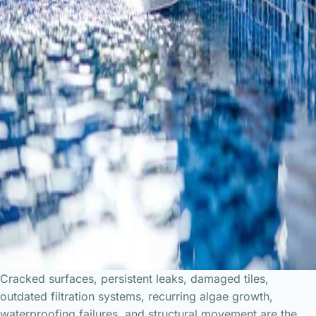
Cracked surfaces, persistent leaks, damaged tiles,
outdated filtration systems, recurring algae growth,
waterproofing failures, and structural movement are the