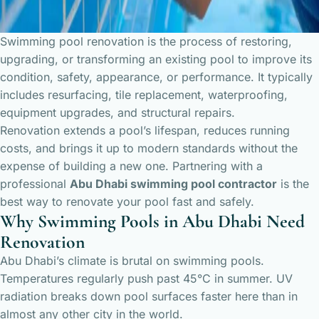
Swimming pool renovation is the process of restoring,
upgrading, or transforming an existing pool to improve its
condition, safety, appearance, or performance. It typically
includes resurfacing, tile replacement, waterproofing,
equipment upgrades, and structural repairs.
Renovation extends a pool’s lifespan, reduces running
costs, and brings it up to modern standards without the
expense of building a new one. Partnering with a
professional
Abu Dhabi swimming pool contractor
is the
best way to renovate your pool fast and safely.
Why Swimming Pools in Abu Dhabi Need
Renovation
Abu Dhabi’s climate is brutal on swimming pools.
Temperatures regularly push past 45°C in summer. UV
radiation breaks down pool surfaces faster here than in
almost any other city in the world.