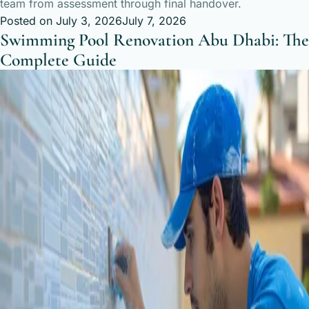
team from assessment through final handover.
Posted on
July 3, 2026
July 7, 2026
Swimming Pool Renovation Abu Dhabi: The
Complete Guide