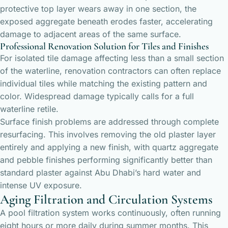
protective top layer wears away in one section, the
exposed aggregate beneath erodes faster, accelerating
damage to adjacent areas of the same surface.
Professional Renovation Solution for Tiles and Finishes
For isolated tile damage affecting less than a small section
of the waterline, renovation contractors can often replace
individual tiles while matching the existing pattern and
color. Widespread damage typically calls for a full
waterline retile.
Surface finish problems are addressed through complete
resurfacing. This involves removing the old plaster layer
entirely and applying a new finish, with quartz aggregate
and pebble finishes performing significantly better than
standard plaster against Abu Dhabi’s hard water and
intense UV exposure.
Aging Filtration and Circulation Systems
A pool filtration system works continuously, often running
eight hours or more daily during summer months. This