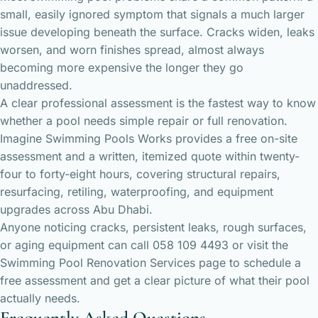
small, easily ignored symptom that signals a much larger
issue developing beneath the surface. Cracks widen, leaks
worsen, and worn finishes spread, almost always
becoming more expensive the longer they go
unaddressed.
A clear professional assessment is the fastest way to know
whether a pool needs simple repair or full renovation.
Imagine Swimming Pools Works provides a free on-site
assessment and a written, itemized quote within twenty-
four to forty-eight hours, covering structural repairs,
resurfacing, retiling, waterproofing, and equipment
upgrades across Abu Dhabi.
Anyone noticing cracks, persistent leaks, rough surfaces,
or aging equipment can call 058 109 4493 or visit the
Swimming Pool Renovation Services
page to schedule a
free assessment and get a clear picture of what their pool
actually needs.
Frequently Asked Questions