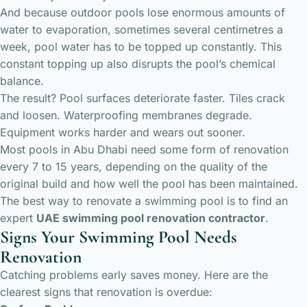
And because outdoor pools lose enormous amounts of
water to evaporation, sometimes several centimetres a
week, pool water has to be topped up constantly. This
constant topping up also disrupts the pool’s chemical
balance.
The result? Pool surfaces deteriorate faster. Tiles crack
and loosen. Waterproofing membranes degrade.
Equipment works harder and wears out sooner.
Most pools in Abu Dhabi need some form of renovation
every 7 to 15 years, depending on the quality of the
original build and how well the pool has been maintained.
The best way to renovate a swimming pool is to find an
expert
UAE swimming pool renovation contractor
.
Signs Your Swimming Pool Needs
Renovation
Catching problems early saves money. Here are the
clearest signs that renovation is overdue: