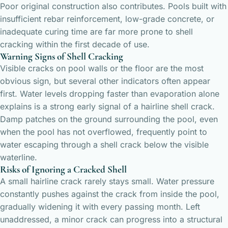
Poor original construction also contributes. Pools built with
insufficient rebar reinforcement, low-grade concrete, or
inadequate curing time are far more prone to shell
cracking within the first decade of use.
Warning Signs of Shell Cracking
Visible cracks on pool walls or the floor are the most
obvious sign, but several other indicators often appear
first. Water levels dropping faster than evaporation alone
explains is a strong early signal of a hairline shell crack.
Damp patches on the ground surrounding the pool, even
when the pool has not overflowed, frequently point to
water escaping through a shell crack below the visible
waterline.
Risks of Ignoring a Cracked Shell
A small hairline crack rarely stays small. Water pressure
constantly pushes against the crack from inside the pool,
gradually widening it with every passing month. Left
unaddressed, a minor crack can progress into a structural