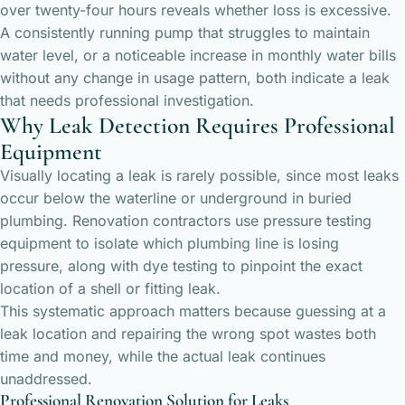
over twenty-four hours reveals whether loss is excessive.
A consistently running pump that struggles to maintain
water level, or a noticeable increase in monthly water bills
without any change in usage pattern, both indicate a leak
that needs professional investigation.
Why Leak Detection Requires Professional
Equipment
Visually locating a leak is rarely possible, since most leaks
occur below the waterline or underground in buried
plumbing. Renovation contractors use pressure testing
equipment to isolate which plumbing line is losing
pressure, along with dye testing to pinpoint the exact
location of a shell or fitting leak.
This systematic approach matters because guessing at a
leak location and repairing the wrong spot wastes both
time and money, while the actual leak continues
unaddressed.
Professional Renovation Solution for Leaks