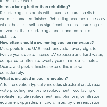
three to five weeks.
Is resurfacing better than rebuilding?
Resurfacing suits pools with sound structural shells but
worn or damaged finishes. Rebuilding becomes necessary
when the shell itself has significant structural cracking or
movement that resurfacing alone cannot correct or
stabilize.
How often should a swimming pool be renovated?
Most pools in the UAE need renovation every eight to
twelve years due to intense UV exposure and hard water,
compared to fifteen to twenty years in milder climates.
Quartz and pebble finishes extend this interval
considerably.
What is included in pool renovation?
A full renovation typically includes structural crack repair,
waterproofing membrane replacement, resurfacing or
replastering, tile replacement, and plumbing or filtration
equipment upgrades, all coordinated by one renovation