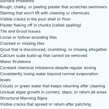
Surface Problems
Rough, chalky, or peeling plaster that scratches swimmers
Staining that won’t lift with cleaning or chemicals
Visible cracks in the pool shell or floor
Plaster flaking off in chunks (called spalling)
Tile and Grout Issues
Loose or hollow-sounding tiles
Cracked or missing tiles
Grout that is discoloured, crumbling, or missing altogether
Calcium scale build-up that cannot be removed
Water Problems
Constant chemical imbalance despite regular dosing
Consistently losing water beyond normal evaporation
levels
Cloudy or green water that keeps returning after cleaning
Unusual algae growth in corners, steps, or return jet areas
Structural Warning Signs
Visible cracks that spread or return after patching