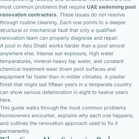
most common problems that require
UAE swimming pool
renovation contractors
. These issues do not resolve
through routine cleaning. Each one points to a deeper
structural or mechanical fault that only a qualified
renovation team can properly diagnose and repair.
A pool in Abu Dhabi works harder than a pool almost
anywhere else. Intense sun exposure, high water
temperatures, mineral-heavy tap water, and constant
chemical treatment wear down pool surfaces and
equipment far faster than in milder climates. A plaster
finish that might last fifteen years in a temperate country
can show serious deterioration in eight to twelve years
here.
This guide walks through the most common problems
homeowners encounter, explains why each one happens,
and outlines the renovation approach used to fix it
permanently.