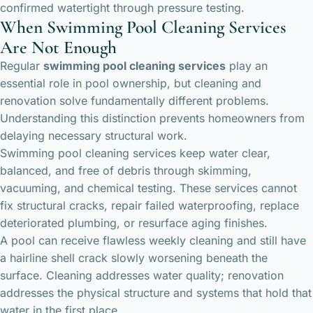
confirmed watertight through pressure testing.
When Swimming Pool Cleaning Services
Are Not Enough
Regular
swimming pool cleaning services
play an
essential role in pool ownership, but cleaning and
renovation solve fundamentally different problems.
Understanding this distinction prevents homeowners from
delaying necessary structural work.
Swimming pool cleaning services keep water clear,
balanced, and free of debris through skimming,
vacuuming, and chemical testing. These services cannot
fix structural cracks, repair failed waterproofing, replace
deteriorated plumbing, or resurface aging finishes.
A pool can receive flawless weekly cleaning and still have
a hairline shell crack slowly worsening beneath the
surface. Cleaning addresses water quality; renovation
addresses the physical structure and systems that hold that
water in the first place.