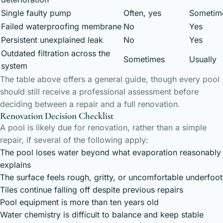
Single faulty pump
Often, yes
Sometim
Failed waterproofing membrane
No
Yes
Persistent unexplained leak
No
Yes
Outdated filtration across the
Sometimes
Usually
system
The table above offers a general guide, though every pool
should still receive a professional assessment before
deciding between a repair and a full renovation.
Renovation Decision Checklist
A pool is likely due for renovation, rather than a simple
repair, if several of the following apply:
The pool loses water beyond what evaporation reasonably
explains
The surface feels rough, gritty, or uncomfortable underfoot
Tiles continue falling off despite previous repairs
Pool equipment is more than ten years old
Water chemistry is difficult to balance and keep stable