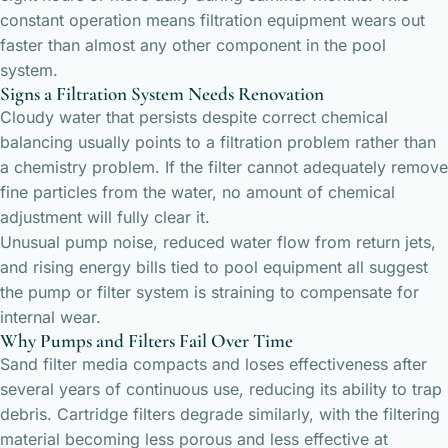
constant operation means filtration equipment wears out
faster than almost any other component in the pool
system.
Signs a Filtration System Needs Renovation
Cloudy water that persists despite correct chemical
balancing usually points to a filtration problem rather than
a chemistry problem. If the filter cannot adequately remove
fine particles from the water, no amount of chemical
adjustment will fully clear it.
Unusual pump noise, reduced water flow from return jets,
and rising energy bills tied to pool equipment all suggest
the pump or filter system is straining to compensate for
internal wear.
Why Pumps and Filters Fail Over Time
Sand filter media compacts and loses effectiveness after
several years of continuous use, reducing its ability to trap
debris. Cartridge filters degrade similarly, with the filtering
material becoming less porous and less effective at