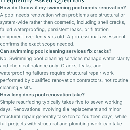
How do I know if my swimming pool needs renovation?
A pool needs renovation when problems are structural or
system-wide rather than cosmetic, including shell cracks,
failed waterproofing, persistent leaks, or filtration
equipment over ten years old. A professional assessment
confirms the exact scope needed.
Can swimming pool cleaning services fix cracks?
No. Swimming pool cleaning services manage water clarity
and chemical balance only. Cracks, leaks, and
waterproofing failures require structural repair work
performed by qualified renovation contractors, not routine
cleaning visits.
How long does pool renovation take?
Simple resurfacing typically takes five to seven working
days. Renovations involving tile replacement and minor
structural repair generally take ten to fourteen days, while
full projects with structural and plumbing work can take