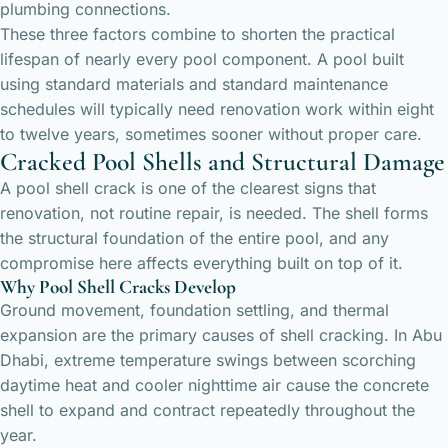
plumbing connections.
These three factors combine to shorten the practical
lifespan of nearly every pool component. A pool built
using standard materials and standard maintenance
schedules will typically need renovation work within eight
to twelve years, sometimes sooner without proper care.
Cracked Pool Shells and Structural Damage
A pool shell crack is one of the clearest signs that
renovation, not routine repair, is needed. The shell forms
the structural foundation of the entire pool, and any
compromise here affects everything built on top of it.
Why Pool Shell Cracks Develop
Ground movement, foundation settling, and thermal
expansion are the primary causes of shell cracking. In Abu
Dhabi, extreme temperature swings between scorching
daytime heat and cooler nighttime air cause the concrete
shell to expand and contract repeatedly throughout the
year.