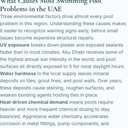
What Causes Most Swimming Pool
Problems in the UAE
Three environmental factors drive almost every pool
problem in this region. Understanding these causes makes
it easier to recognize warning signs early, before small
issues become expensive structural repairs.
UV exposure
breaks down plaster and exposed sealants
faster than in most climates. Abu Dhabi receives some of
the highest annual sun intensity in the world, and pool
surfaces sit directly exposed to it for most daylight hours.
Water hardness
in the local supply leaves mineral
deposits on tiles, grout lines, and pool walls. Over years,
these deposits cause staining, roughen surfaces, and
weaken bonding agents holding tiles in place.
Heat-driven chemical demand
means pools require
heavier and more frequent chemical dosing to stay
balanced. Aggressive water chemistry accelerates
corrosion in metal fittings, pump components, and