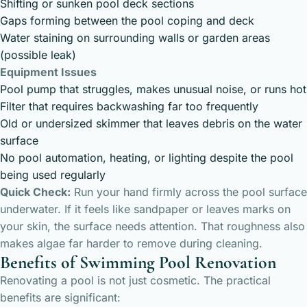
Shifting or sunken pool deck sections
Gaps forming between the pool coping and deck
Water staining on surrounding walls or garden areas
(possible leak)
Equipment Issues
Pool pump that struggles, makes unusual noise, or runs hot
Filter that requires backwashing far too frequently
Old or undersized skimmer that leaves debris on the water
surface
No pool automation, heating, or lighting despite the pool
being used regularly
Quick Check:
Run your hand firmly across the pool surface
underwater. If it feels like sandpaper or leaves marks on
your skin, the surface needs attention. That roughness also
makes algae far harder to remove during cleaning.
Benefits of Swimming Pool Renovation
Renovating a pool is not just cosmetic. The practical
benefits are significant: