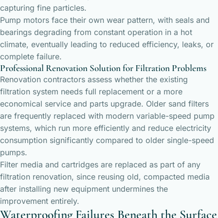
capturing fine particles.
Pump motors face their own wear pattern, with seals and
bearings degrading from constant operation in a hot
climate, eventually leading to reduced efficiency, leaks, or
complete failure.
Professional Renovation Solution for Filtration Problems
Renovation contractors assess whether the existing
filtration system needs full replacement or a more
economical service and parts upgrade. Older sand filters
are frequently replaced with modern variable-speed pump
systems, which run more efficiently and reduce electricity
consumption significantly compared to older single-speed
pumps.
Filter media and cartridges are replaced as part of any
filtration renovation, since reusing old, compacted media
after installing new equipment undermines the
improvement entirely.
Waterproofing Failures Beneath the Surface