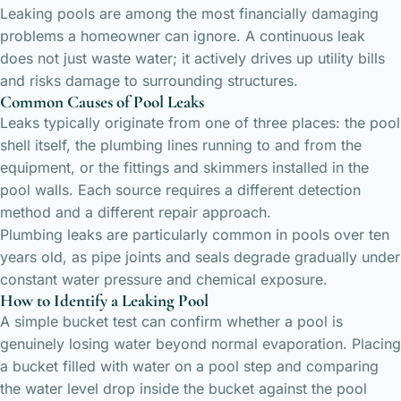
Leaking pools are among the most financially damaging
problems a homeowner can ignore. A continuous leak
does not just waste water; it actively drives up utility bills
and risks damage to surrounding structures.
Common Causes of Pool Leaks
Leaks typically originate from one of three places: the pool
shell itself, the plumbing lines running to and from the
equipment, or the fittings and skimmers installed in the
pool walls. Each source requires a different detection
method and a different repair approach.
Plumbing leaks are particularly common in pools over ten
years old, as pipe joints and seals degrade gradually under
constant water pressure and chemical exposure.
How to Identify a Leaking Pool
A simple bucket test can confirm whether a pool is
genuinely losing water beyond normal evaporation. Placing
a bucket filled with water on a pool step and comparing
the water level drop inside the bucket against the pool