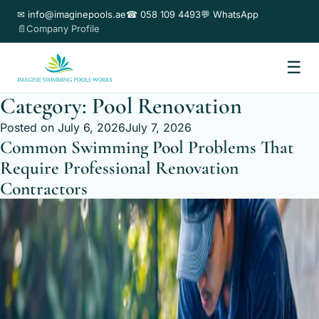
✉ info@imaginepools.ae
☎ 058 109 4493
💬 WhatsApp
📄Company Profile
☰
Category:
Pool Renovation
Posted on
July 6, 2026
July 7, 2026
Common Swimming Pool Problems That
Require Professional Renovation
Contractors