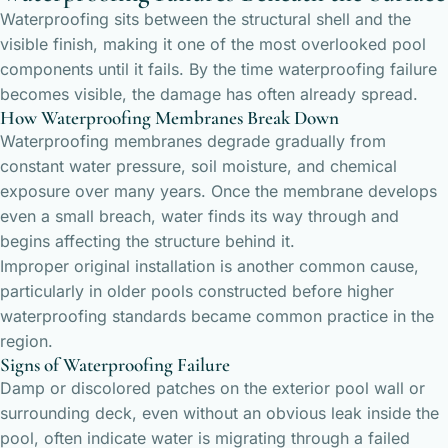
Waterproofing sits between the structural shell and the
visible finish, making it one of the most overlooked pool
components until it fails. By the time waterproofing failure
becomes visible, the damage has often already spread.
How Waterproofing Membranes Break Down
Waterproofing membranes degrade gradually from
constant water pressure, soil moisture, and chemical
exposure over many years. Once the membrane develops
even a small breach, water finds its way through and
begins affecting the structure behind it.
Improper original installation is another common cause,
particularly in older pools constructed before higher
waterproofing standards became common practice in the
region.
Signs of Waterproofing Failure
Damp or discolored patches on the exterior pool wall or
surrounding deck, even without an obvious leak inside the
pool, often indicate water is migrating through a failed