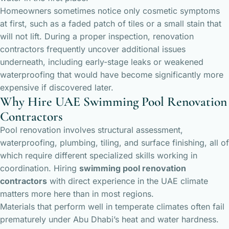
Homeowners sometimes notice only cosmetic symptoms
at first, such as a faded patch of tiles or a small stain that
will not lift. During a proper inspection, renovation
contractors frequently uncover additional issues
underneath, including early-stage leaks or weakened
waterproofing that would have become significantly more
expensive if discovered later.
Why Hire UAE Swimming Pool Renovation
Contractors
Pool renovation involves structural assessment,
waterproofing, plumbing, tiling, and surface finishing, all of
which require different specialized skills working in
coordination. Hiring
swimming pool renovation
contractors
with direct experience in the UAE climate
matters more here than in most regions.
Materials that perform well in temperate climates often fail
prematurely under Abu Dhabi’s heat and water hardness.