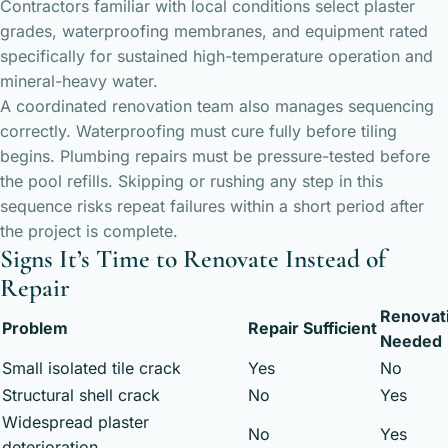
Contractors familiar with local conditions select plaster
grades, waterproofing membranes, and equipment rated
specifically for sustained high-temperature operation and
mineral-heavy water.
A coordinated renovation team also manages sequencing
correctly. Waterproofing must cure fully before tiling
begins. Plumbing repairs must be pressure-tested before
the pool refills. Skipping or rushing any step in this
sequence risks repeat failures within a short period after
the project is complete.
Signs It’s Time to Renovate Instead of
Repair
Renovat
Problem
Repair Sufficient
Needed
Small isolated tile crack
Yes
No
Structural shell crack
No
Yes
Widespread plaster
No
Yes
deterioration