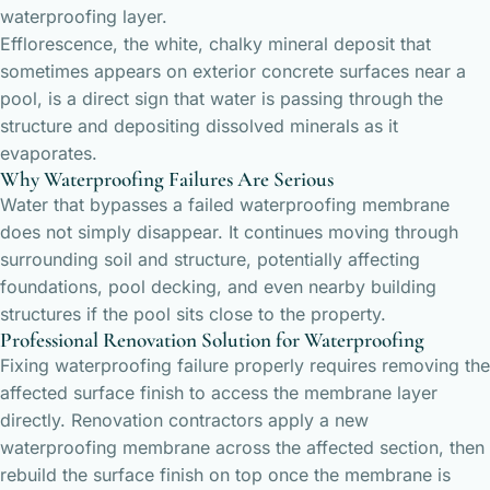
waterproofing layer.
Efflorescence, the white, chalky mineral deposit that
sometimes appears on exterior concrete surfaces near a
pool, is a direct sign that water is passing through the
structure and depositing dissolved minerals as it
evaporates.
Why Waterproofing Failures Are Serious
Water that bypasses a failed waterproofing membrane
does not simply disappear. It continues moving through
surrounding soil and structure, potentially affecting
foundations, pool decking, and even nearby building
structures if the pool sits close to the property.
Professional Renovation Solution for Waterproofing
Fixing waterproofing failure properly requires removing the
affected surface finish to access the membrane layer
directly. Renovation contractors apply a new
waterproofing membrane across the affected section, then
rebuild the surface finish on top once the membrane is