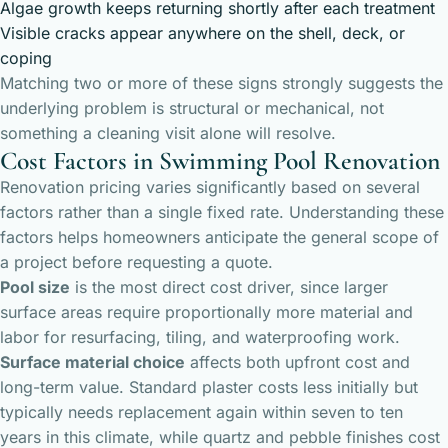
Algae growth keeps returning shortly after each treatment
Visible cracks appear anywhere on the shell, deck, or
coping
Matching two or more of these signs strongly suggests the
underlying problem is structural or mechanical, not
something a cleaning visit alone will resolve.
Cost Factors in Swimming Pool Renovation
Renovation pricing varies significantly based on several
factors rather than a single fixed rate. Understanding these
factors helps homeowners anticipate the general scope of
a project before requesting a quote.
Pool size
is the most direct cost driver, since larger
surface areas require proportionally more material and
labor for resurfacing, tiling, and waterproofing work.
Surface material choice
affects both upfront cost and
long-term value. Standard plaster costs less initially but
typically needs replacement again within seven to ten
years in this climate, while quartz and pebble finishes cost