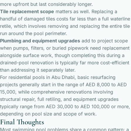
more upfront but last considerably longer.
Tile replacement scope
matters as well. Replacing a
handful of damaged tiles costs far less than a full waterline
retile, which involves removing and replacing the entire tile
run around the pool perimeter.
Plumbing and equipment upgrades
add to project scope
when pumps, filters, or buried pipework need replacement
alongside surface work, though completing this during a
drained-pool renovation is typically far more cost-efficient
than addressing it separately later.
For residential pools in Abu Dhabi, basic resurfacing
projects generally start in the range of AED 8,000 to AED
15,000, while comprehensive renovations involving
structural repair, full retiling, and equipment upgrades
typically range from AED 30,000 to AED 100,000 or more,
depending on pool size and scope of work.
Final Thoughts
Most swimming pool problems share a common pattern: a