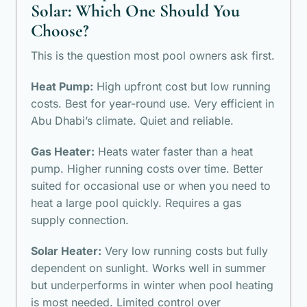
Solar: Which One Should You
Choose?
This is the question most pool owners ask first.
Heat Pump:
High upfront cost but low running
costs. Best for year-round use. Very efficient in
Abu Dhabi’s climate. Quiet and reliable.
Gas Heater:
Heats water faster than a heat
pump. Higher running costs over time. Better
suited for occasional use or when you need to
heat a large pool quickly. Requires a gas
supply connection.
Solar Heater:
Very low running costs but fully
dependent on sunlight. Works well in summer
but underperforms in winter when pool heating
is most needed. Limited control over