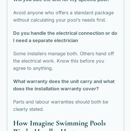
Avoid anyone who offers a standard package
without calculating your pool’s needs first.
Do you handle the electrical connection or do
I need a separate electrician
Some installers manage both. Others hand off
the electrical work. Know this before you
agree to anything.
What warranty does the unit carry and what
does the installation warranty cover?
Parts and labour warranties should both be
clearly stated.
How Imagine Swimming Pools