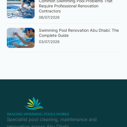
Common Swimming Pool Problems That
Require Professional Renovation
Contractors
06/07/2026
Swimming Pool Renovation Abu Dhabi: The
Complete Guide
03/07/2026
Specialist pool cleaning, maintenance and
renovation across Abu Dhabi.