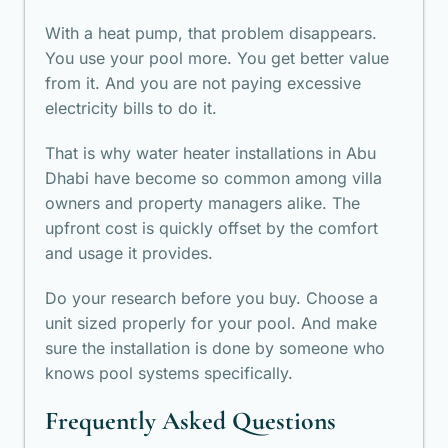
With a heat pump, that problem disappears.
You use your pool more. You get better value
from it. And you are not paying excessive
electricity bills to do it.
That is why water heater installations in Abu
Dhabi have become so common among villa
owners and property managers alike. The
upfront cost is quickly offset by the comfort
and usage it provides.
Do your research before you buy. Choose a
unit sized properly for your pool. And make
sure the installation is done by someone who
knows pool systems specifically.
Frequently Asked Questions