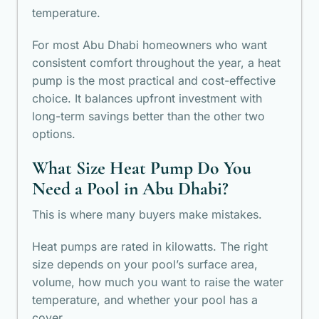
temperature.
For most Abu Dhabi homeowners who want
consistent comfort throughout the year, a heat
pump is the most practical and cost-effective
choice. It balances upfront investment with
long-term savings better than the other two
options.
What Size Heat Pump Do You
Need a Pool in Abu Dhabi?
This is where many buyers make mistakes.
Heat pumps are rated in kilowatts. The right
size depends on your pool’s surface area,
volume, how much you want to raise the water
temperature, and whether your pool has a
cover.