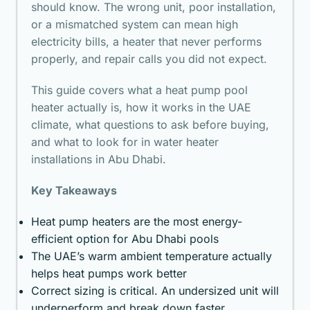
should know. The wrong unit, poor installation,
or a mismatched system can mean high
electricity bills, a heater that never performs
properly, and repair calls you did not expect.
This guide covers what a heat pump pool
heater actually is, how it works in the UAE
climate, what questions to ask before buying,
and what to look for in
water heater
installations in Abu Dhabi
.
Key Takeaways
Heat pump heaters are the most energy-
efficient option for Abu Dhabi pools
The UAE’s warm ambient temperature actually
helps heat pumps work better
Correct sizing is critical. An undersized unit will
underperform and break down faster