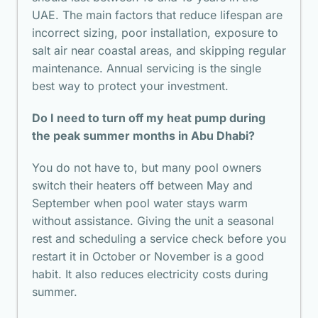
UAE. The main factors that reduce lifespan are
incorrect sizing, poor installation, exposure to
salt air near coastal areas, and skipping regular
maintenance. Annual servicing is the single
best way to protect your investment.
Do I need to turn off my heat pump during
the peak summer months in Abu Dhabi?
You do not have to, but many pool owners
switch their heaters off between May and
September when pool water stays warm
without assistance. Giving the unit a seasonal
rest and scheduling a service check before you
restart it in October or November is a good
habit. It also reduces electricity costs during
summer.