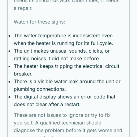
needs its annual service. Other times, it needs
a repair.
Watch for these signs:
The water temperature is inconsistent even
when the heater is running for its full cycle.
The unit makes unusual sounds, clicks, or
rattling noises it did not make before.
The heater keeps tripping the electrical circuit
breaker.
There is a visible water leak around the unit or
plumbing connections.
The digital display shows an error code that
does not clear after a restart.
These are not issues to ignore or try to fix
yourself. A qualified technician should
diagnose the problem before it gets worse and