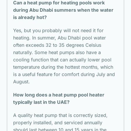
Can a heat pump for heating pools work
during Abu Dhabi summers when the water
is already hot?
Yes, but you probably will not need it for
heating. In summer, Abu Dhabi pool water
often exceeds 32 to 35 degrees Celsius
naturally. Some heat pumps also have a
cooling function that can actually lower pool
temperature during the hottest months, which
is a useful feature for comfort during July and
August.
How long does a heat pump pool heater
typically last in the UAE?
A quality heat pump that is correctly sized,
properly installed, and serviced annually
should last between 10 and 15 years in the