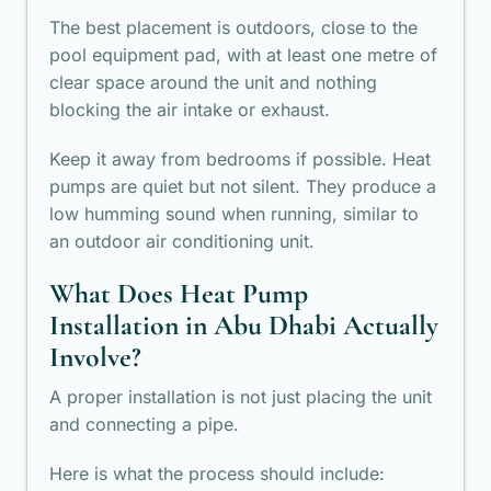
The best placement is outdoors, close to the
pool equipment pad, with at least one metre of
clear space around the unit and nothing
blocking the air intake or exhaust.
Keep it away from bedrooms if possible. Heat
pumps are quiet but not silent. They produce a
low humming sound when running, similar to
an outdoor air conditioning unit.
What Does Heat Pump
Installation in Abu Dhabi Actually
Involve?
A proper installation is not just placing the unit
and connecting a pipe.
Here is what the process should include: