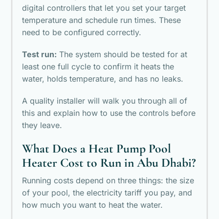
digital controllers that let you set your target
temperature and schedule run times. These
need to be configured correctly.
Test run:
The system should be tested for at
least one full cycle to confirm it heats the
water, holds temperature, and has no leaks.
A quality installer will walk you through all of
this and explain how to use the controls before
they leave.
What Does a Heat Pump Pool
Heater Cost to Run in Abu Dhabi?
Running costs depend on three things: the size
of your pool, the electricity tariff you pay, and
how much you want to heat the water.