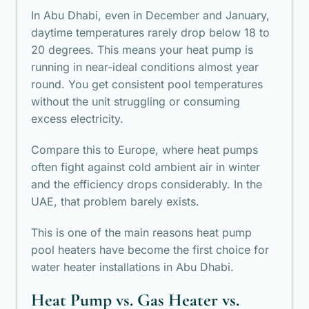
In Abu Dhabi, even in December and January,
daytime temperatures rarely drop below 18 to
20 degrees. This means your heat pump is
running in near-ideal conditions almost year
round. You get consistent pool temperatures
without the unit struggling or consuming
excess electricity.
Compare this to Europe, where heat pumps
often fight against cold ambient air in winter
and the efficiency drops considerably. In the
UAE, that problem barely exists.
This is one of the main reasons heat pump
pool heaters have become the first choice for
water heater installations in Abu Dhabi.
Heat Pump vs. Gas Heater vs.