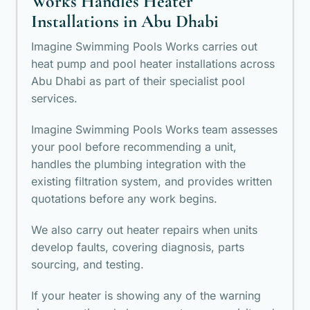
Works Handles Heater
Installations in Abu Dhabi
Imagine Swimming Pools Works carries out
heat pump and pool heater installations across
Abu Dhabi as part of their specialist pool
services.
Imagine Swimming Pools Works team assesses
your pool before recommending a unit,
handles the plumbing integration with the
existing filtration system, and provides written
quotations before any work begins.
We also carry out heater repairs when units
develop faults, covering diagnosis, parts
sourcing, and testing.
If your heater is showing any of the warning