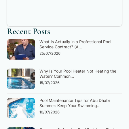
Recent Posts
What Is Actually in a Professional Pool
Service Contract? (A...
25/07/2026
Why Is Your Pool Heater Not Heating the
Water? Common...
15/07/2026
Pool Maintenance Tips for Abu Dhabi
Summer: Keep Your Swimming...
10/07/2026