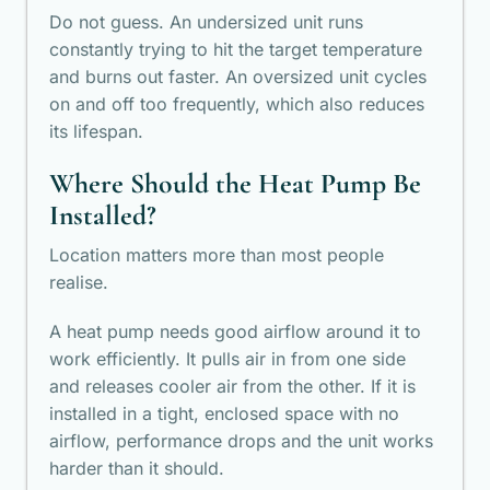
Do not guess. An undersized unit runs
constantly trying to hit the target temperature
and burns out faster. An oversized unit cycles
on and off too frequently, which also reduces
its lifespan.
Where Should the Heat Pump Be
Installed?
Location matters more than most people
realise.
A heat pump needs good airflow around it to
work efficiently. It pulls air in from one side
and releases cooler air from the other. If it is
installed in a tight, enclosed space with no
airflow, performance drops and the unit works
harder than it should.