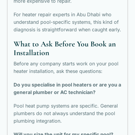
more expensive to repair.
For heater repair experts in Abu Dhabi who
understand pool-specific systems, this kind of
diagnosis is straightforward when caught early.
What to Ask Before You Book an
Installation
Before any company starts work on your pool
heater installation, ask these questions:
Do you specialise in pool heaters or are you a
general plumber or AC technician?
Pool heat pump systems are specific. General
plumbers do not always understand the pool
plumbing integration.
Will you size the unit for my specific pool?