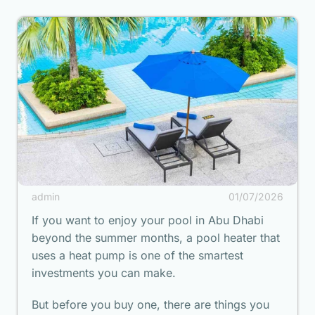
admin
01/07/2026
If you want to enjoy your pool in Abu Dhabi
beyond the summer months, a pool heater that
uses a heat pump is one of the smartest
investments you can make.
But before you buy one, there are things you