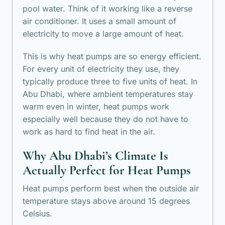
pool water. Think of it working like a reverse
air conditioner. It uses a small amount of
electricity to move a large amount of heat.
This is why heat pumps are so energy efficient.
For every unit of electricity they use, they
typically produce three to five units of heat. In
Abu Dhabi, where ambient temperatures stay
warm even in winter, heat pumps work
especially well because they do not have to
work as hard to find heat in the air.
Why Abu Dhabi’s Climate Is
Actually Perfect for Heat Pumps
Heat pumps perform best when the outside air
temperature stays above around 15 degrees
Celsius.