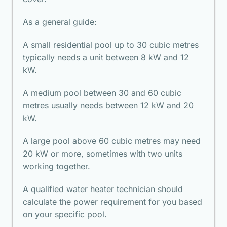
As a general guide:
A small residential pool up to 30 cubic metres
typically needs a unit between 8 kW and 12
kW.
A medium pool between 30 and 60 cubic
metres usually needs between 12 kW and 20
kW.
A large pool above 60 cubic metres may need
20 kW or more, sometimes with two units
working together.
A qualified water heater technician should
calculate the power requirement for you based
on your specific pool.