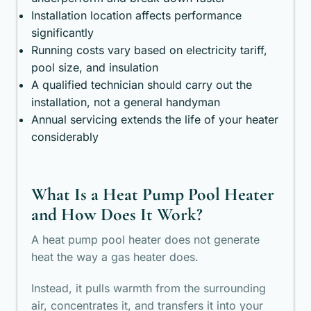
Installation location affects performance
significantly
Running costs vary based on electricity tariff,
pool size, and insulation
A qualified technician should carry out the
installation, not a general handyman
Annual servicing extends the life of your heater
considerably
What Is a Heat Pump Pool Heater
and How Does It Work?
A heat pump pool heater does not generate
heat the way a gas heater does.
Instead, it pulls warmth from the surrounding
air, concentrates it, and transfers it into your