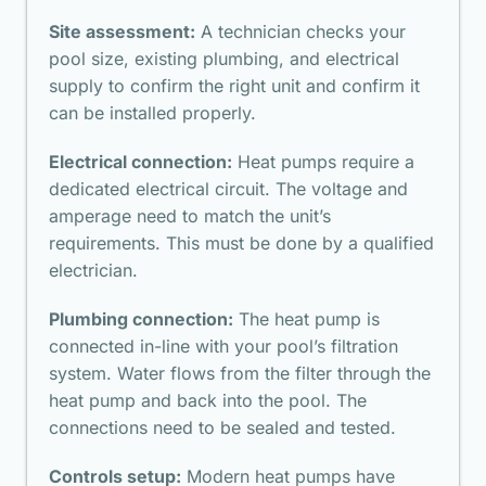
Site assessment:
A technician checks your
pool size, existing plumbing, and electrical
supply to confirm the right unit and confirm it
can be installed properly.
Electrical connection:
Heat pumps require a
dedicated electrical circuit. The voltage and
amperage need to match the unit’s
requirements. This must be done by a qualified
electrician.
Plumbing connection:
The heat pump is
connected in-line with your pool’s filtration
system. Water flows from the filter through the
heat pump and back into the pool. The
connections need to be sealed and tested.
Controls setup:
Modern heat pumps have