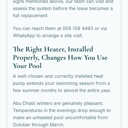
signs mentioned above, our team can visit and
assess the system before the issue becomes a
full replacement.
You can reach them at 058 109 4493 or via
WhatsApp to arrange a site visit.
The Right Heater, Installed
Properly, Changes How You Use
Your Pool
A well-chosen and correctly installed heat
pump extends your swimming season from a
few summer months to almost the entire year.
Abu Dhabi winters are genuinely pleasant.
Temperatures in the evenings drop enough to
make an unheated pool uncomfortable from
October through March.