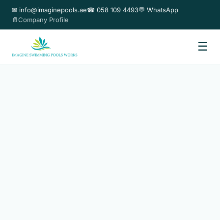
✉ info@imaginepools.ae
☎ 058 109 4493
💬 WhatsApp
📄Company Profile
☰