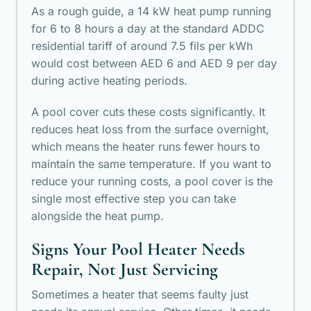
As a rough guide, a 14 kW heat pump running
for 6 to 8 hours a day at the standard ADDC
residential tariff of around 7.5 fils per kWh
would cost between AED 6 and AED 9 per day
during active heating periods.
A pool cover cuts these costs significantly. It
reduces heat loss from the surface overnight,
which means the heater runs fewer hours to
maintain the same temperature. If you want to
reduce your running costs, a pool cover is the
single most effective step you can take
alongside the heat pump.
Signs Your Pool Heater Needs
Repair, Not Just Servicing
Sometimes a heater that seems faulty just