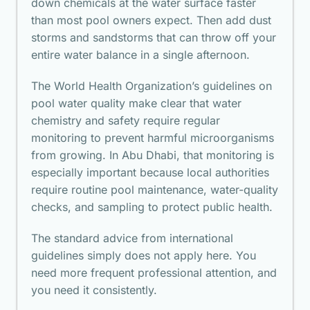
down chemicals at the water surface faster
than most pool owners expect. Then add dust
storms and sandstorms that can throw off your
entire water balance in a single afternoon.
The
World Health Organization’s guidelines
on
pool water quality make clear that water
chemistry and safety require regular
monitoring to prevent harmful microorganisms
from growing. In Abu Dhabi, that monitoring is
especially important because local authorities
require routine pool maintenance, water-quality
checks, and sampling to protect public health.
The standard advice from international
guidelines simply does not apply here. You
need more frequent professional attention, and
you need it consistently.