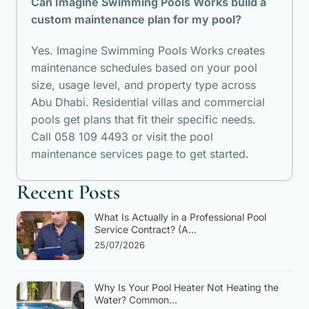
Can Imagine Swimming Pools Works build a
custom maintenance plan for my pool?
Yes. Imagine Swimming Pools Works creates
maintenance schedules based on your pool
size, usage level, and property type across
Abu Dhabi. Residential villas and commercial
pools get plans that fit their specific needs.
Call 058 109 4493 or visit the pool
maintenance services page to get started.
Recent Posts
What Is Actually in a Professional Pool
Service Contract? (A...
25/07/2026
Why Is Your Pool Heater Not Heating the
Water? Common...