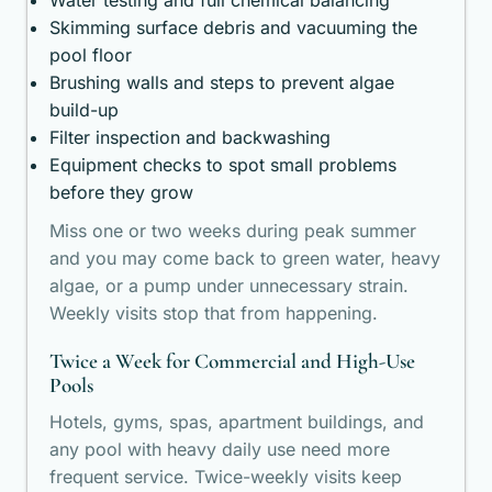
Water testing and full chemical balancing
Skimming surface debris and vacuuming the
pool floor
Brushing walls and steps to prevent algae
build-up
Filter inspection and backwashing
Equipment checks to spot small problems
before they grow
Miss one or two weeks during peak summer
and you may come back to green water, heavy
algae, or a pump under unnecessary strain.
Weekly visits stop that from happening.
Twice a Week for Commercial and High-Use
Pools
Hotels, gyms, spas, apartment buildings, and
any pool with heavy daily use need more
frequent service. Twice-weekly visits keep