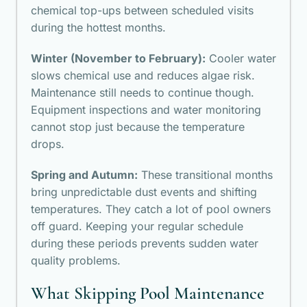
chemical top-ups between scheduled visits
during the hottest months.
Winter (November to February):
Cooler water
slows chemical use and reduces algae risk.
Maintenance still needs to continue though.
Equipment inspections and water monitoring
cannot stop just because the temperature
drops.
Spring and Autumn:
These transitional months
bring unpredictable dust events and shifting
temperatures. They catch a lot of pool owners
off guard. Keeping your regular schedule
during these periods prevents sudden water
quality problems.
What Skipping Pool Maintenance