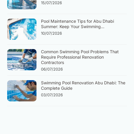
15/07/2026
Pool Maintenance Tips for Abu Dhabi
Summer: Keep Your Swimming...
10/07/2026
Common Swimming Pool Problems That
Require Professional Renovation
Contractors
06/07/2026
Swimming Pool Renovation Abu Dhabi: The
Complete Guide
03/07/2026