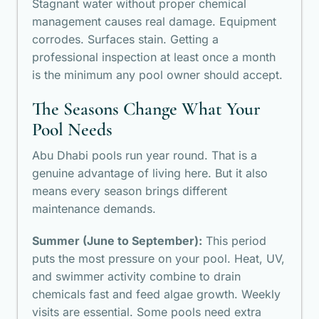
Stagnant water without proper chemical
management causes real damage. Equipment
corrodes. Surfaces stain. Getting a
professional inspection at least once a month
is the minimum any pool owner should accept.
The Seasons Change What Your
Pool Needs
Abu Dhabi pools run year round. That is a
genuine advantage of living here. But it also
means every season brings different
maintenance demands.
Summer (June to September):
This period
puts the most pressure on your pool. Heat, UV,
and swimmer activity combine to drain
chemicals fast and feed algae growth. Weekly
visits are essential. Some pools need extra