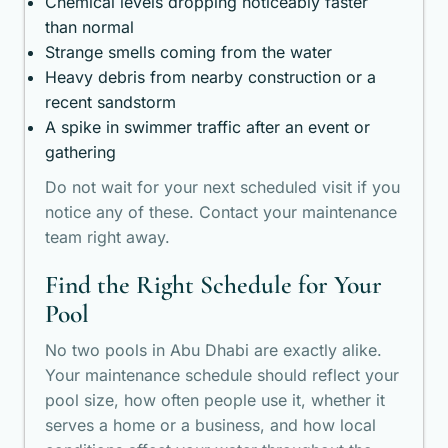
Chemical levels dropping noticeably faster
than normal
Strange smells coming from the water
Heavy debris from nearby construction or a
recent sandstorm
A spike in swimmer traffic after an event or
gathering
Do not wait for your next scheduled visit if you
notice any of these. Contact your maintenance
team right away.
Find the Right Schedule for Your
Pool
No two pools in Abu Dhabi are exactly alike.
Your maintenance schedule should reflect your
pool size, how often people use it, whether it
serves a home or a business, and how local