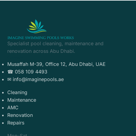
Specialist pool cleaning, maintenance and
renovation across Abu Dhabi.
Contact
Musaffah M-39, Office 12, Abu Dhabi, UAE
☎ 058 109 4493
✉ info@imaginepools.ae
Services
Cleaning
Maintenance
AMC
Renovation
Repairs
Hours
Mon–Sat