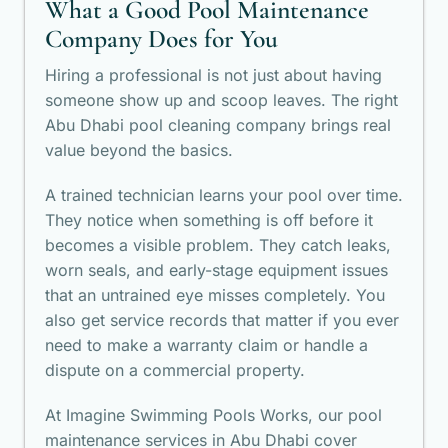
What a Good Pool Maintenance
Company Does for You
Hiring a professional is not just about having
someone show up and scoop leaves. The right
Abu Dhabi pool cleaning company brings real
value beyond the basics.
A trained technician learns your pool over time.
They notice when something is off before it
becomes a visible problem. They catch leaks,
worn seals, and early-stage equipment issues
that an untrained eye misses completely. You
also get service records that matter if you ever
need to make a warranty claim or handle a
dispute on a commercial property.
At Imagine Swimming Pools Works, our pool
maintenance services in Abu Dhabi cover