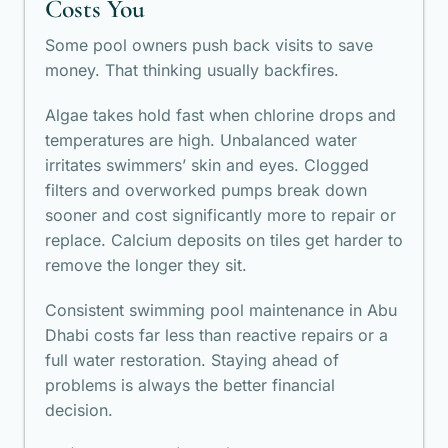
Costs You
Some pool owners push back visits to save
money. That thinking usually backfires.
Algae takes hold fast when chlorine drops and
temperatures are high. Unbalanced water
irritates swimmers’ skin and eyes. Clogged
filters and overworked pumps break down
sooner and cost significantly more to repair or
replace. Calcium deposits on tiles get harder to
remove the longer they sit.
Consistent swimming pool maintenance in Abu
Dhabi costs far less than reactive repairs or a
full water restoration. Staying ahead of
problems is always the better financial
decision.