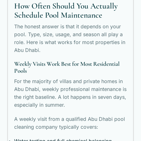
How Often Should You Actually
Schedule Pool Maintenance
The honest answer is that it depends on your
pool. Type, size, usage, and season all play a
role. Here is what works for most properties in
Abu Dhabi.
Weekly Visits Work Best for Most Residential
Pools
For the majority of villas and private homes in
Abu Dhabi, weekly professional maintenance is
the right baseline. A lot happens in seven days,
especially in summer.
A weekly visit from a qualified Abu Dhabi pool
cleaning company typically covers: