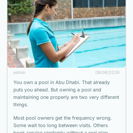
admin
08/06/2026
You own a pool in Abu Dhabi. That already
puts you ahead. But owning a pool and
maintaining one properly are two very different
things.
Most pool owners get the frequency wrong.
Some wait too long between visits. Others
book service randomly without a real plan.