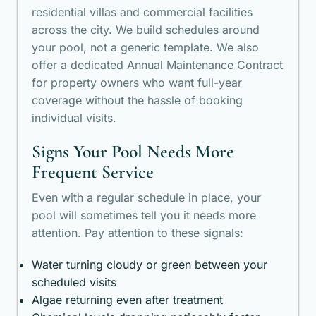
residential villas and commercial facilities
across the city. We build schedules around
your pool, not a generic template. We also
offer a dedicated Annual Maintenance Contract
for property owners who want full-year
coverage without the hassle of booking
individual visits.
Signs Your Pool Needs More
Frequent Service
Even with a regular schedule in place, your
pool will sometimes tell you it needs more
attention. Pay attention to these signals:
Water turning cloudy or green between your
scheduled visits
Algae returning even after treatment