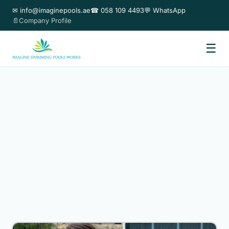
✉ info@imaginepools.ae
☎ 058 109 4493
💬 WhatsApp
📄Company Profile
☰