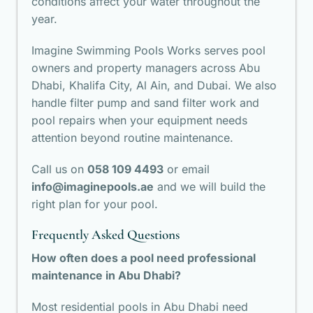
conditions affect your water throughout the
year.
Imagine Swimming Pools Works serves pool
owners and property managers across Abu
Dhabi, Khalifa City, Al Ain, and Dubai. We also
handle filter pump and sand filter work and
pool repairs
when your equipment needs
attention beyond routine maintenance.
Call us on
058 109 4493
or email
info@imaginepools.ae
and we will build the
right plan for your pool.
Frequently Asked Questions
How often does a pool need professional
maintenance in Abu Dhabi?
Most residential pools in Abu Dhabi need