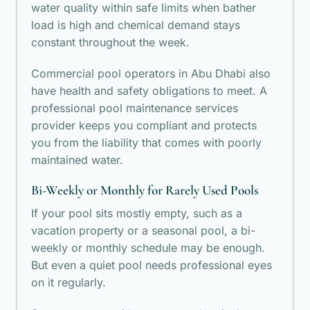
water quality within safe limits when bather
load is high and chemical demand stays
constant throughout the week.
Commercial pool operators in Abu Dhabi also
have health and safety obligations to meet. A
professional pool maintenance services
provider keeps you compliant and protects
you from the liability that comes with poorly
maintained water.
Bi-Weekly or Monthly for Rarely Used Pools
If your pool sits mostly empty, such as a
vacation property or a seasonal pool, a bi-
weekly or monthly schedule may be enough.
But even a quiet pool needs professional eyes
on it regularly.