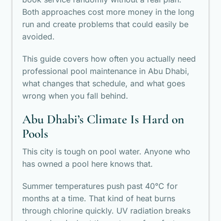
Both approaches cost more money in the long
run and create problems that could easily be
avoided.
This guide covers how often you actually need
professional pool maintenance in Abu Dhabi
,
what changes that schedule, and what goes
wrong when you fall behind.
Abu Dhabi’s Climate Is Hard on
Pools
This city is tough on pool water. Anyone who
has owned a pool here knows that.
Summer temperatures push past 40°C for
months at a time. That kind of heat burns
through chlorine quickly. UV radiation breaks