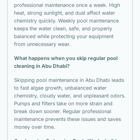
professional maintenance once a week. High
heat, strong sunlight, and dust affect water
chemistry quickly. Weekly pool maintenance
keeps the water clean, safe, and properly
balanced while protecting your equipment
from unnecessary wear.
What happens when you skip regular pool
cleaning in Abu Dhabi?
Skipping pool maintenance in Abu Dhabi leads
to fast algae growth, unbalanced water
chemistry, cloudy water, and unpleasant odors.
Pumps and filters take on more strain and
break down sooner. Regular professional
maintenance prevents these issues and saves
money over time.