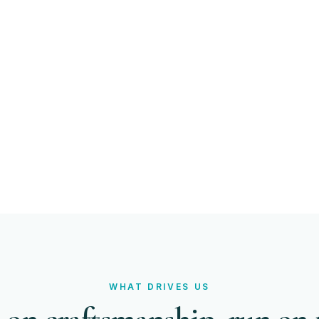
%
NT RETENTION
WHAT DRIVES US