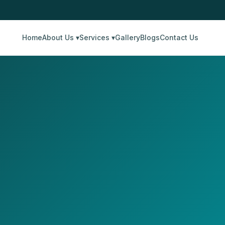
Home
About Us ▾
Services ▾
Gallery
Blogs
Contact Us