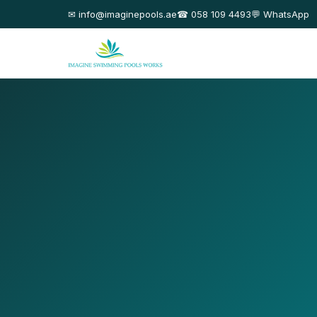
✉ info@imaginepools.ae
☎ 058 109 4493
💬 WhatsApp