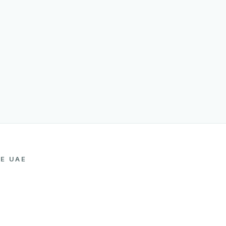
HE UAE