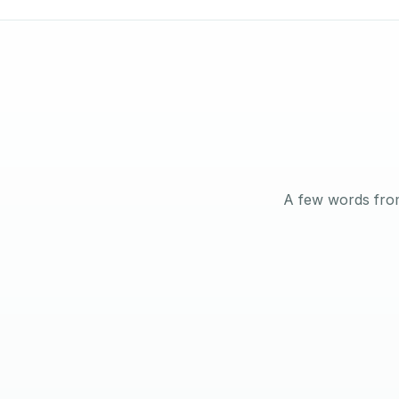
A few words from
Angelo Mathews
VILLA OWNER · MBZ CITY