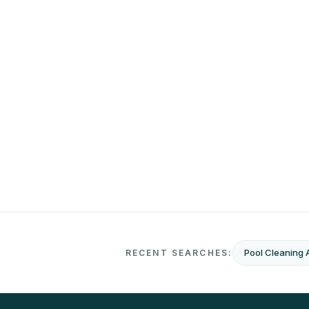
Pool Cleaning 
RECENT SEARCHES: