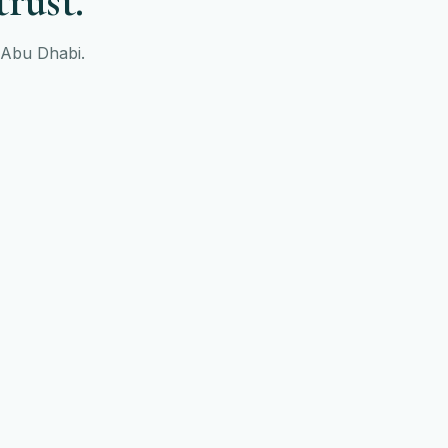
trust.
s Abu Dhabi.