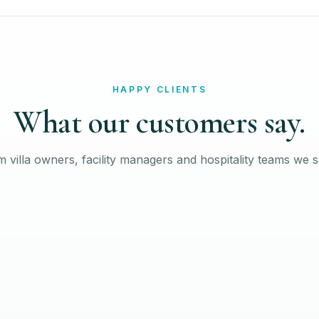
HAPPY CLIENTS
What our customers say.
 villa owners, facility managers and hospitality teams we 
David W
FACILITY