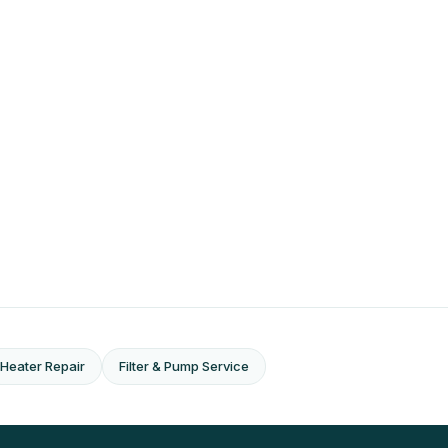
Heater Repair
Filter & Pump Service