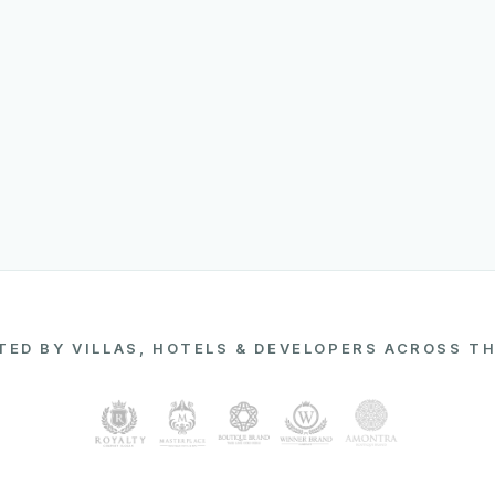
ED BY VILLAS, HOTELS & DEVELOPERS ACROSS T