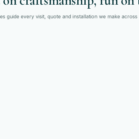
 on craftsmanship, run on 
les guide every visit, quote and installation we make acros