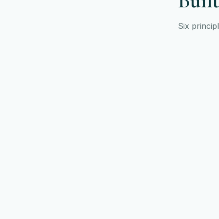
Built
Six princip