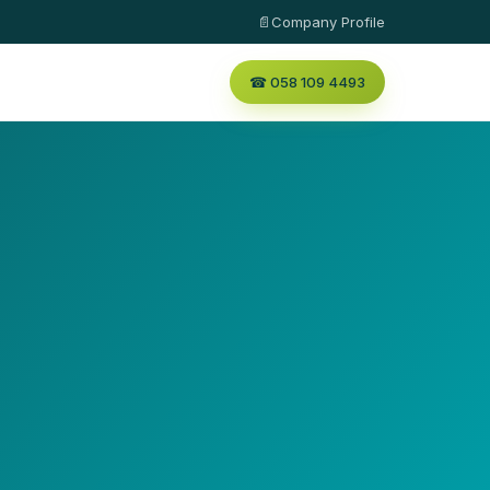
📄Company Profile
☎ 058 109 4493