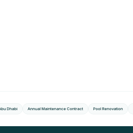
Abu Dhabi
Annual Maintenance Contract
Pool Renovation