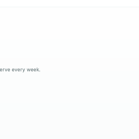
serve every week.
ilson
 MANAGER · YAS ISLAND