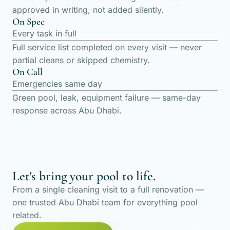
approved in writing, not added silently.
On Spec
Every task in full
Full service list completed on every visit — never
partial cleans or skipped chemistry.
On Call
Emergencies same day
Green pool, leak, equipment failure — same-day
response across Abu Dhabi.
Let's bring your pool to life.
From a single cleaning visit to a full renovation —
one trusted Abu Dhabi team for everything pool
related.