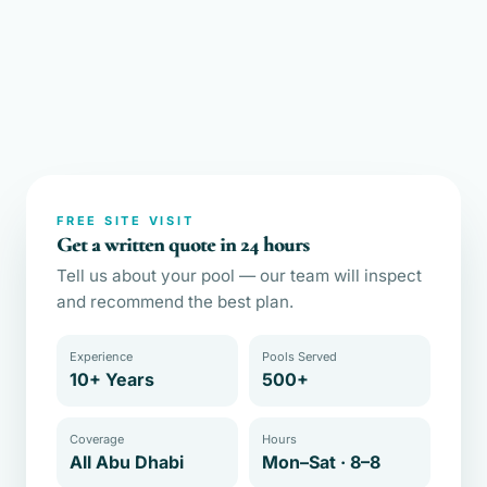
FREE SITE VISIT
Get a written quote in 24 hours
Tell us about your pool — our team will inspect
and recommend the best plan.
Experience
Pools Served
10+ Years
500+
Coverage
Hours
All Abu Dhabi
Mon–Sat · 8–8