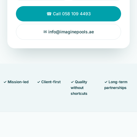
☎ Call 058 109 4493
✉ info@imaginepools.ae
✓ Mission-led
✓ Client-first
✓ Quality
✓ Long-term
without
partnerships
shortcuts