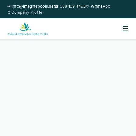
✉ info@imaginepools.ae
☎ 058 109 4493
💬 WhatsApp
📄Company Profile
☰