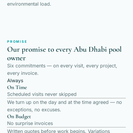
environmental load.
PROMISE
Our promise to every Abu Dhabi pool
owner
Six commitments — on every visit, every project,
every invoice.
Always
On Time
Scheduled visits never skipped
We turn up on the day and at the time agreed — no
exceptions, no excuses.
On Budget
No surprise invoices
Written quotes before work begins. Variations