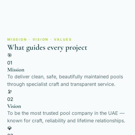
MISSION · VISION · VALUES
What guides every project
🎯
01
Mission
To deliver clean, safe, beautifully maintained pools
through specialist craft and transparent service.
🔭
02
Vision
To be the most trusted pool company in the UAE —
known for craft, reliability and lifetime relationships.
💎