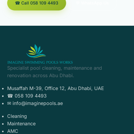
☎ Call 058 109 4493
💬 WhatsApp Us
Specialist pool cleaning, maintenance and
renovation across Abu Dhabi.
Contact
Musaffah M-39, Office 12, Abu Dhabi, UAE
☎ 058 109 4493
✉ info@imaginepools.ae
Services
Cleaning
Maintenance
AMC