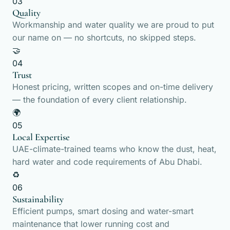
03
Quality
Workmanship and water quality we are proud to put
our name on — no shortcuts, no skipped steps.
🤝
04
Trust
Honest pricing, written scopes and on-time delivery
— the foundation of every client relationship.
🌍
05
Local Expertise
UAE-climate-trained teams who know the dust, heat,
hard water and code requirements of Abu Dhabi.
♻️
06
Sustainability
Efficient pumps, smart dosing and water-smart
maintenance that lower running cost and