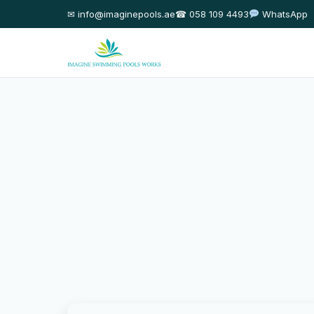
✉ info@imaginepools.ae
☎ 058 109 4493
WhatsApp