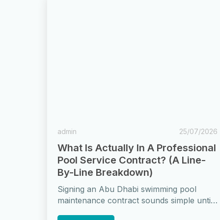
admin
25/07/2026
What Is Actually In A Professional
Pool Service Contract? (A Line-
By-Line Breakdown)
Signing an Abu Dhabi swimming pool
maintenance contract sounds simple until
you actually read one. Vague terms like