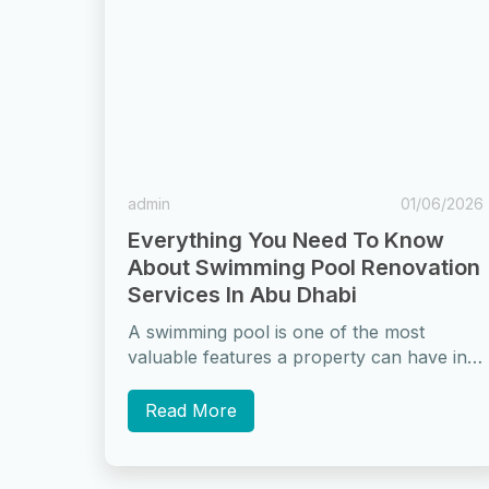
admin
01/06/2026
Everything You Need To Know
About Swimming Pool Renovation
Services In Abu Dhabi
A swimming pool is one of the most
valuable features a property can have in
Abu Dhabi. For homeowners and...
Read More