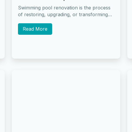
Swimming pool renovation is the process
of restoring, upgrading, or transforming
an existing pool to improve its condition,
safety, appearance,...
Read More