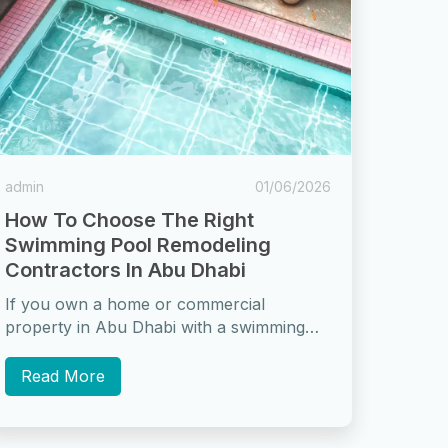
admin
01/06/2026
How To Choose The Right
Swimming Pool Remodeling
Contractors In Abu Dhabi
If you own a home or commercial
property in Abu Dhabi with a swimming
pool, there comes a time when...
Read More