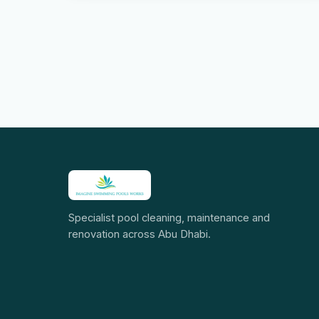
Specialist pool cleaning, maintenance and
renovation across Abu Dhabi.