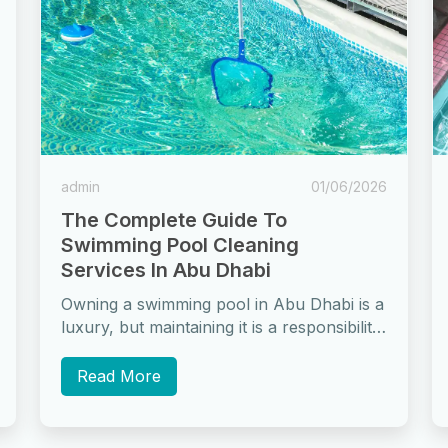
admin
01/06/2026
The Complete Guide To
Swimming Pool Cleaning
Services In Abu Dhabi
Owning a swimming pool in Abu Dhabi is a
luxury, but maintaining it is a responsibility
that many pool owners...
Read More