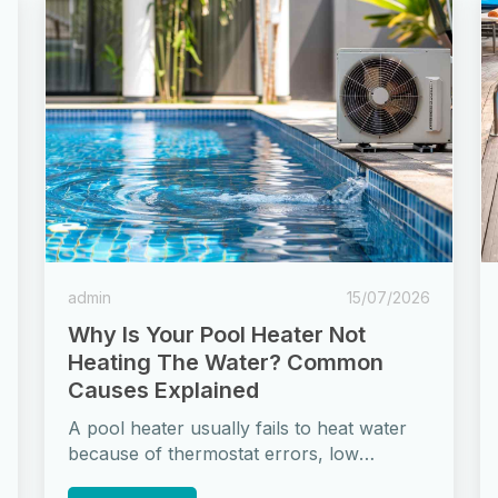
admin
15/07/2026
Why Is Your Pool Heater Not
Heating The Water? Common
Causes Explained
A pool heater usually fails to heat water
because of thermostat errors, low
refrigerant in heat pumps, heat exchanger