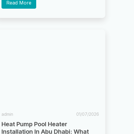
storms settle...
Read More
admin
01/07/2026
Heat Pump Pool Heater
Installation In Abu Dhabi: What