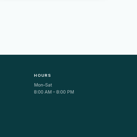
HOURS
Mon–Sat
8:00 AM – 8:00 PM