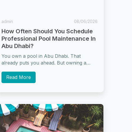
admin
08/06/2026
How Often Should You Schedule
Professional Pool Maintenance In
Abu Dhabi?
You own a pool in Abu Dhabi. That
already puts you ahead. But owning a
pool and maintaining one properly...
Read More