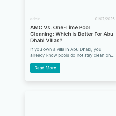
admin
01/07/2026
AMC Vs. One-Time Pool
Cleaning: Which Is Better For Abu
Dhabi Villas?
If you own a villa in Abu Dhabi, you
already know pools do not stay clean on
their own. The...
Read More