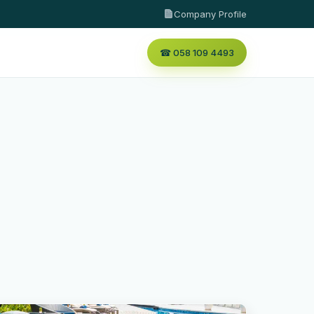
Company Profile
☎ 058 109 4493