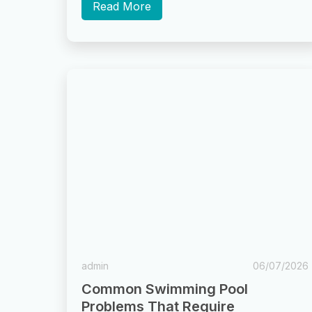
“regular cleaning”...
Read More
admin
06/07/2026
Common Swimming Pool
Problems That Require