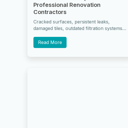
Professional Renovation
Contractors
Cracked surfaces, persistent leaks,
damaged tiles, outdated filtration systems,
recurring algae growth, waterproofing
failures, and structural movement are the
Read More
most...