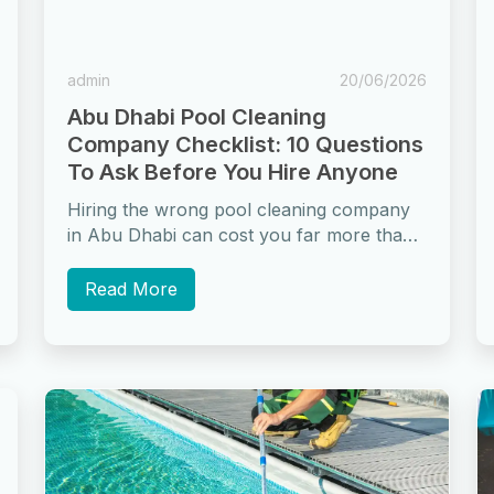
admin
20/06/2026
Abu Dhabi Pool Cleaning
Company Checklist: 10 Questions
To Ask Before You Hire Anyone
Hiring the wrong pool cleaning company
in Abu Dhabi can cost you far more than
a dirty pool. It can...
Read More