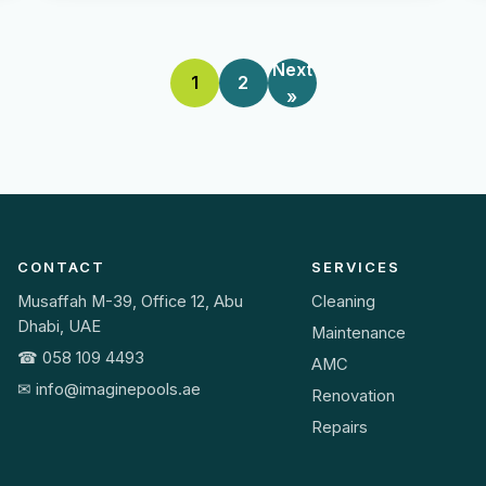
Next
1
2
»
CONTACT
SERVICES
Musaffah M-39, Office 12, Abu
Cleaning
Dhabi, UAE
Maintenance
☎ 058 109 4493
AMC
✉ info@imaginepools.ae
Renovation
Repairs