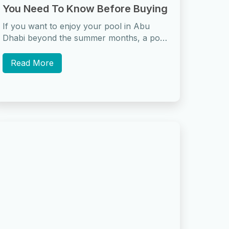
You Need To Know Before Buying
If you want to enjoy your pool in Abu
Dhabi beyond the summer months, a pool
heater that uses a...
Read More