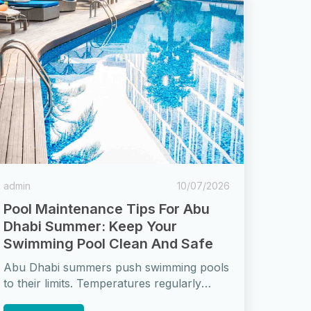
admin
10/07/2026
Pool Maintenance Tips For Abu
Dhabi Summer: Keep Your
Swimming Pool Clean And Safe
Abu Dhabi summers push swimming pools
to their limits. Temperatures regularly
exceed 45°C, UV radiation is intense, dust