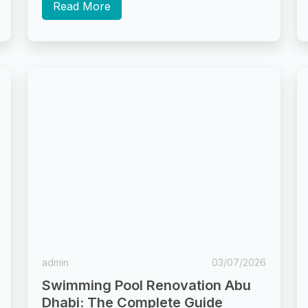
scale...
Read More
admin
03/07/2026
Swimming Pool Renovation Abu
Dhabi: The Complete Guide