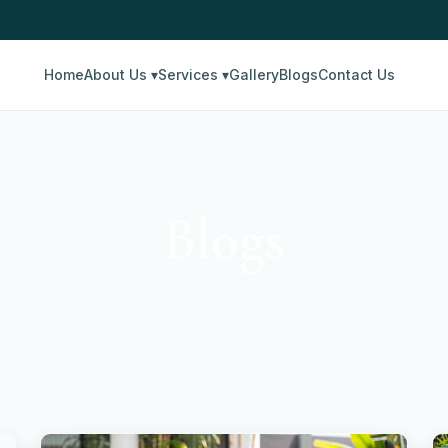
Home
About Us ▾
Services ▾
Gallery
Blogs
Contact Us
Blogs