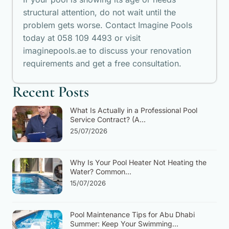
structural attention, do not wait until the
problem gets worse. Contact Imagine Pools
today at 058 109 4493 or visit
imaginepools.ae to discuss your renovation
requirements and get a free consultation.
Recent Posts
What Is Actually in a Professional Pool
Service Contract? (A...
25/07/2026
Why Is Your Pool Heater Not Heating the
Water? Common...
15/07/2026
Pool Maintenance Tips for Abu Dhabi
Summer: Keep Your Swimming...