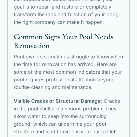
goal is to repair and restore or completely
transform the look and function of your pool,
the right company can make it happen.
Common Signs Your Pool Needs
Renovation
Pool owners sometimes struggle to know when
the time for renovation has arrived. Here are
some of the most common indicators that your
pool requires professional attention beyond
routine cleaning and maintenance.
Visible Cracks or Structural Damage
: Cracks
in the pool shell are a serious problem. They
allow water to seep into the surrounding
ground, which can undermine your pool
structure and lead to expensive repairs if left