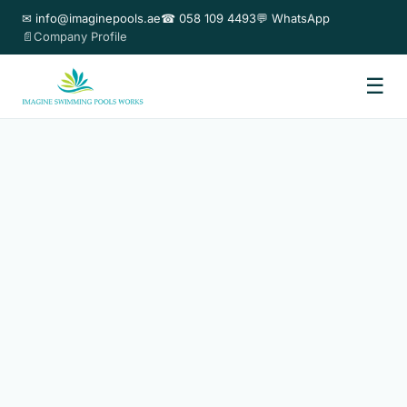
✉ info@imaginepools.ae
☎ 058 109 4493
💬 WhatsApp
📄Company Profile
☰