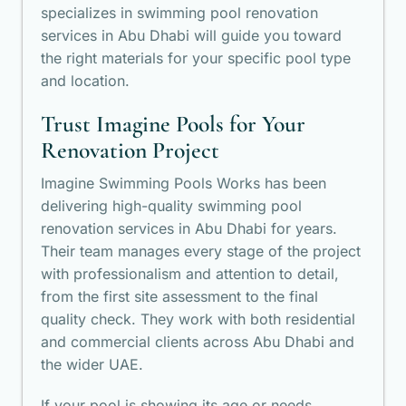
specializes in swimming pool renovation
services in Abu Dhabi will guide you toward
the right materials for your specific pool type
and location.
Trust Imagine Pools for Your
Renovation Project
Imagine Swimming Pools Works has been
delivering high-quality swimming pool
renovation services in Abu Dhabi for years.
Their team manages every stage of the project
with professionalism and attention to detail,
from the first site assessment to the final
quality check. They work with both residential
and commercial clients across Abu Dhabi and
the wider UAE.
If your pool is showing its age or needs