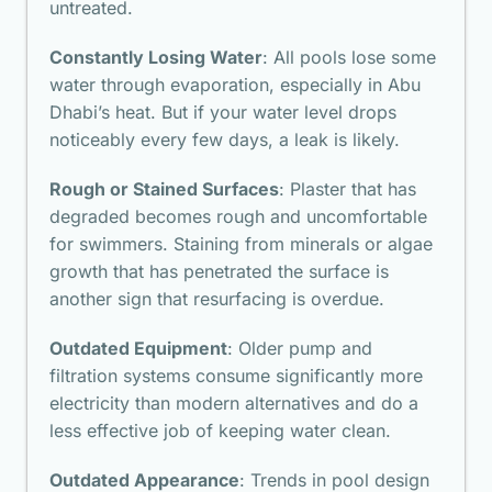
untreated.
Constantly Losing Water
: All pools lose some
water through evaporation, especially in Abu
Dhabi’s heat. But if your water level drops
noticeably every few days, a leak is likely.
Rough or Stained Surfaces
: Plaster that has
degraded becomes rough and uncomfortable
for swimmers. Staining from minerals or algae
growth that has penetrated the surface is
another sign that resurfacing is overdue.
Outdated Equipment
: Older pump and
filtration systems consume significantly more
electricity than modern alternatives and do a
less effective job of keeping water clean.
Outdated Appearance
: Trends in pool design