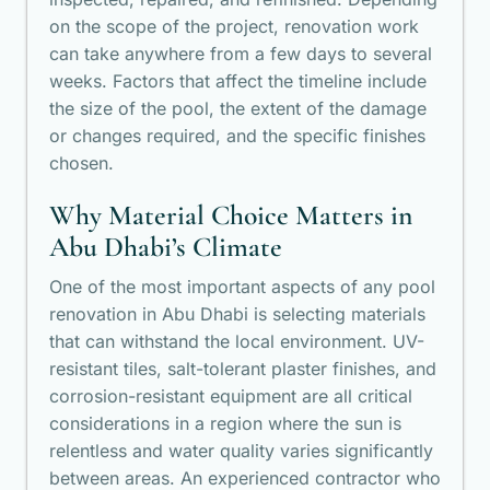
on the scope of the project, renovation work
can take anywhere from a few days to several
weeks. Factors that affect the timeline include
the size of the pool, the extent of the damage
or changes required, and the specific finishes
chosen.
Why Material Choice Matters in
Abu Dhabi’s Climate
One of the most important aspects of any pool
renovation in Abu Dhabi is selecting materials
that can withstand the local environment. UV-
resistant tiles, salt-tolerant plaster finishes, and
corrosion-resistant equipment are all critical
considerations in a region where the sun is
relentless and water quality varies significantly
between areas. An experienced contractor who