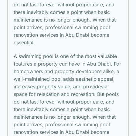
do not last forever without proper care, and
there inevitably comes a point when basic
maintenance is no longer enough. When that
point arrives, professional swimming pool
renovation services in Abu Dhabi become
essential.
A swimming pool is one of the most valuable
features a property can have in Abu Dhabi. For
homeowners and property developers alike, a
well-maintained pool adds aesthetic appeal,
increases property value, and provides a
space for relaxation and recreation. But pools
do not last forever without proper care, and
there inevitably comes a point when basic
maintenance is no longer enough. When that
point arrives, professional swimming pool
renovation services in Abu Dhabi become