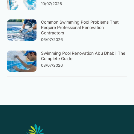
10/07/2026
Common Swimming Pool Problems That
Require Professional Renovation
Contractors
06/07/2026
Swimming Pool Renovation Abu Dhabi: The
Complete Guide
03/07/2026