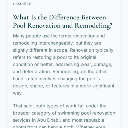
essential.
What Is the Difference Between
Pool Renovation and Remodeling?
Many people use the terms renovation and
remodeling interchangeably, but they are
slightly different in scope. Renovation typically
refers to restoring a pool to its original
condition or better, addressing wear, damage,
and deterioration. Remodeling, on the other
hand, often involves changing the pool’s
design, shape, or features in a more significant
way.
That said, both types of work fall under the
broader category of swimming pool renovation
services in Abu Dhabi, and most reputable
contractors can handle both. Whether your