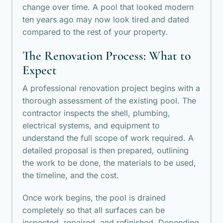
change over time. A pool that looked modern
ten years ago may now look tired and dated
compared to the rest of your property.
The Renovation Process: What to
Expect
A professional renovation project begins with a
thorough assessment of the existing pool. The
contractor inspects the shell, plumbing,
electrical systems, and equipment to
understand the full scope of work required. A
detailed proposal is then prepared, outlining
the work to be done, the materials to be used,
the timeline, and the cost.
Once work begins, the pool is drained
completely so that all surfaces can be
inspected, repaired, and refinished. Depending