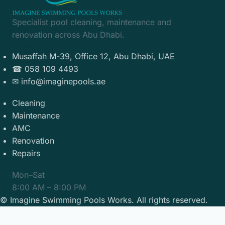
Specialist pool cleaning, maintenance and
renovation across Abu Dhabi.
Contact
Musaffah M-39, Office 12, Abu Dhabi, UAE
☎ 058 109 4493
✉ info@imaginepools.ae
Services
Cleaning
Maintenance
AMC
Renovation
Repairs
Hours
Mon–Sat
8:00 AM – 8:00 PM
©
Imagine Swimming Pools Works. All rights reserved.