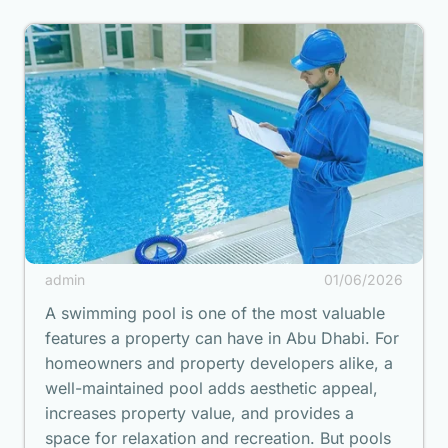
admin
01/06/2026
A swimming pool is one of the most valuable
features a property can have in Abu Dhabi. For
homeowners and property developers alike, a
well-maintained pool adds aesthetic appeal,
increases property value, and provides a
space for relaxation and recreation. But pools