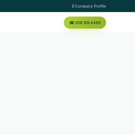
📄Company Profile
☎ 058 109 4493