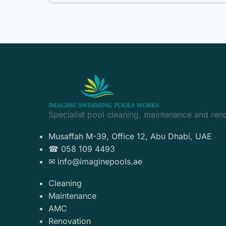
Specialist pool cleaning, maintenance and ren
Contact
Musaffah M-39, Office 12, Abu Dhabi, UAE
☎ 058 109 4493
✉ info@imaginepools.ae
Services
Cleaning
Maintenance
AMC
Renovation