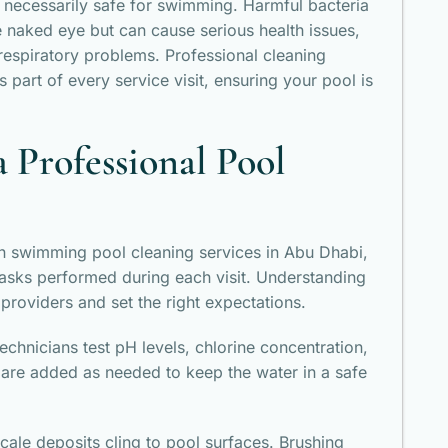
ot necessarily safe for swimming. Harmful bacteria
e naked eye but can cause serious health issues,
d respiratory problems. Professional cleaning
 part of every service visit, ensuring your pool is
a Professional Pool
n swimming pool cleaning services in Abu Dhabi,
asks performed during each visit. Understanding
providers and set the right expectations.
Technicians test pH levels, chlorine concentration,
 are added as needed to keep the water in a safe
cale deposits cling to pool surfaces. Brushing