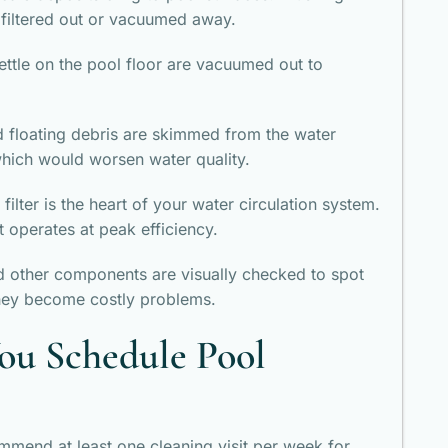
 filtered out or vacuumed away.
settle on the pool floor are vacuumed out to
nd floating debris are skimmed from the water
hich would worsen water quality.
 filter is the heart of your water circulation system.
t operates at peak efficiency.
d other components are visually checked to spot
they become costly problems.
ou Schedule Pool
mmend at least one cleaning visit per week for