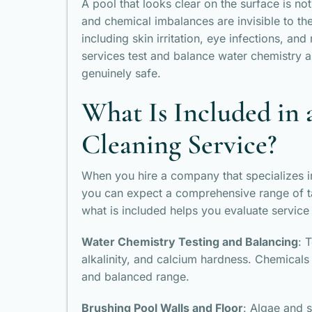
A pool that looks clear on the surface is n
and chemical imbalances are invisible to th
including skin irritation, eye infections, an
services test and balance water chemistry as
genuinely safe.
What Is Included in 
Cleaning Service?
When you hire a company that specializes i
you can expect a comprehensive range of t
what is included helps you evaluate service 
Water Chemistry Testing and Balancing
: 
alkalinity, and calcium hardness. Chemicals
and balanced range.
Brushing Pool Walls and Floor
: Algae and s