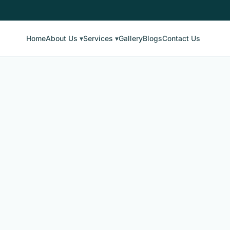
Home
About Us ▾
Services ▾
Gallery
Blogs
Contact Us