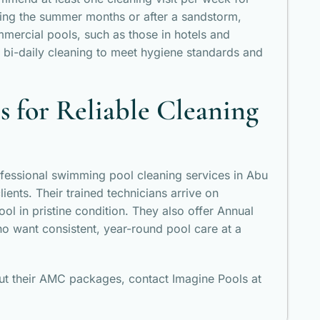
uring the summer months or after a sandstorm,
mercial pools, such as those in hotels and
 bi-daily cleaning to meet hygiene standards and
 for Reliable Cleaning
fessional swimming pool cleaning services in Abu
ients. Their trained technicians arrive on
ool in pristine condition. They also offer Annual
o want consistent, year-round pool care at a
out their AMC packages, contact Imagine Pools at