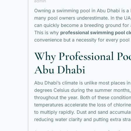
admin
Owning a swimming pool in Abu Dhabi is a lux
many pool owners underestimate. In the UAE
can quickly become a breeding ground for a
This is why
professional swimming pool cl
convenience but a necessity for every pool
Why Professional Poo
Abu Dhabi
Abu Dhabi’s climate is unlike most places i
degrees Celsius during the summer months,
throughout the year. Both of these conditio
temperatures accelerate the loss of chlorin
to multiply rapidly. Dust and sand accumulat
reducing water clarity and putting extra str