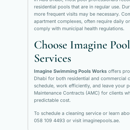
residential pools that are in regular use. D
more frequent visits may be necessary. Com
apartment complexes, often require daily or
comply with municipal health regulations.
Choose Imagine Pools
Services
Imagine Swimming Pools Works
offers pro
Dhabi for both residential and commercial cl
schedule, work efficiently, and leave your p
Maintenance Contracts (AMC) for clients wh
predictable cost.
To schedule a cleaning service or learn ab
058 109 4493 or visit imaginepools.ae.