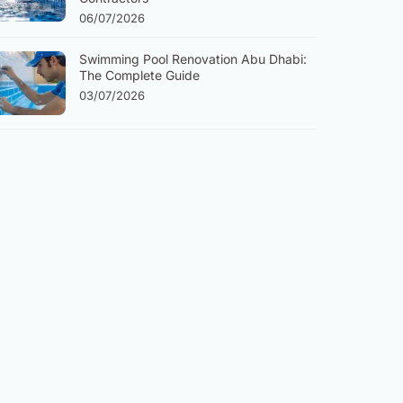
06/07/2026
Swimming Pool Renovation Abu Dhabi:
The Complete Guide
03/07/2026