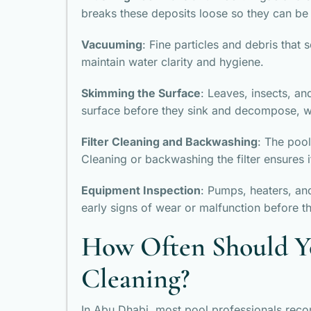
breaks these deposits loose so they can be
Vacuuming
: Fine particles and debris that 
maintain water clarity and hygiene.
Skimming the Surface
: Leaves, insects, a
surface before they sink and decompose, w
Filter Cleaning and Backwashing
: The pool
Cleaning or backwashing the filter ensures i
Equipment Inspection
: Pumps, heaters, an
early signs of wear or malfunction before 
How Often Should Y
Cleaning?
In Abu Dhabi, most pool professionals reco