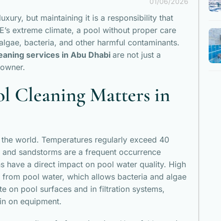
01/06/2026
ury, but maintaining it is a responsibility that
’s extreme climate, a pool without proper care
lgae, bacteria, and other harmful contaminants.
eaning services in Abu Dhabi
are not just a
 owner.
l Cleaning Matters in
n the world. Temperatures regularly exceed 40
 and sandstorms are a frequent occurrence
ns have a direct impact on pool water quality. High
e from pool water, which allows bacteria and algae
e on pool surfaces and in filtration systems,
ain on equipment.