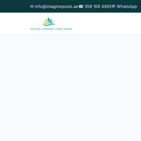
✉ info@imaginepools.ae
☎ 058 109 4493
💬 WhatsApp