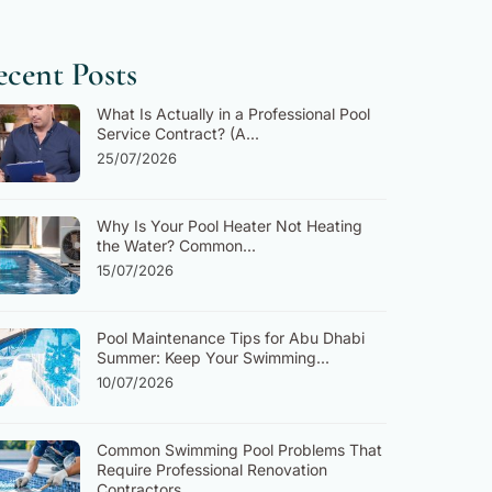
cent Posts
What Is Actually in a Professional Pool
Service Contract? (A...
25/07/2026
Why Is Your Pool Heater Not Heating
the Water? Common...
15/07/2026
Pool Maintenance Tips for Abu Dhabi
Summer: Keep Your Swimming...
10/07/2026
Common Swimming Pool Problems That
Require Professional Renovation
Contractors