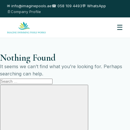
✉ info@imaginepools.ae
☎ 058 109 4493
💬 WhatsApp
📄Company Profile
☰
Nothing Found
It seems we can’t find what you’re looking for. Perhaps
searching can help.
Search
for:
Search