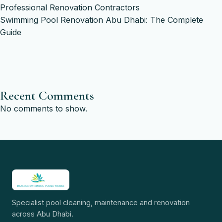
Professional Renovation Contractors
Swimming Pool Renovation Abu Dhabi: The Complete
Guide
Recent Comments
No comments to show.
Specialist pool cleaning, maintenance and renovation
across Abu Dhabi.