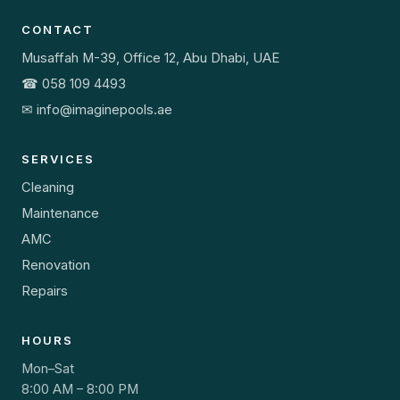
CONTACT
Musaffah M-39, Office 12, Abu Dhabi, UAE
☎ 058 109 4493
✉ info@imaginepools.ae
SERVICES
Cleaning
Maintenance
AMC
Renovation
Repairs
HOURS
Mon–Sat
8:00 AM – 8:00 PM