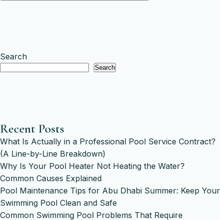
Search
Search
Recent Posts
What Is Actually in a Professional Pool Service Contract?
(A Line-by-Line Breakdown)
Why Is Your Pool Heater Not Heating the Water?
Common Causes Explained
Pool Maintenance Tips for Abu Dhabi Summer: Keep Your
Swimming Pool Clean and Safe
Common Swimming Pool Problems That Require